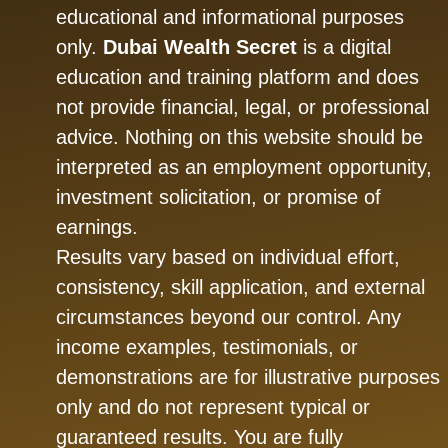
educational and informational purposes
only.
Dubai Wealth Secret
is a digital
education and training platform and does
not provide financial, legal, or professional
advice. Nothing on this website should be
interpreted as an employment opportunity,
investment solicitation, or promise of
earnings.
Results vary based on individual effort,
consistency, skill application, and external
circumstances beyond our control. Any
income examples, testimonials, or
demonstrations are for illustrative purposes
only and do not represent typical or
guaranteed results. You are fully