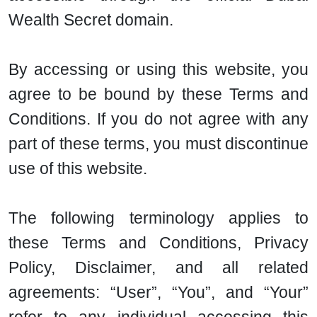
Wealth Secret domain.
By accessing or using this website, you
agree to be bound by these Terms and
Conditions. If you do not agree with any
part of these terms, you must discontinue
use of this website.
The following terminology applies to
these Terms and Conditions, Privacy
Policy, Disclaimer, and all related
agreements: “User”, “You”, and “Your”