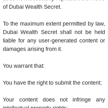
of Dubai Wealth Secret.
To the maximum extent permitted by law,
Dubai Wealth Secret shall not be held
liable for any user-generated content or
damages arising from it.
You warrant that:
You have the right to submit the content;
Your content does not infringe any