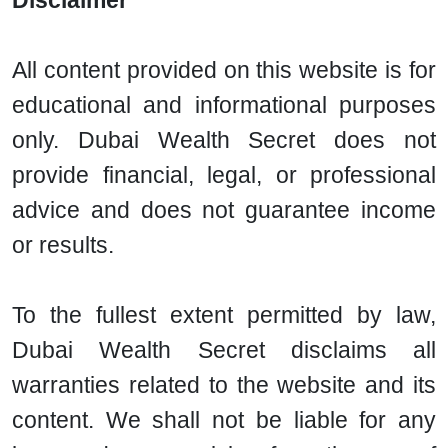
Disclaimer
All content provided on this website is for
educational and informational purposes
only. Dubai Wealth Secret does not
provide financial, legal, or professional
advice and does not guarantee income
or results.
To the fullest extent permitted by law,
Dubai Wealth Secret disclaims all
warranties related to the website and its
content. We shall not be liable for any