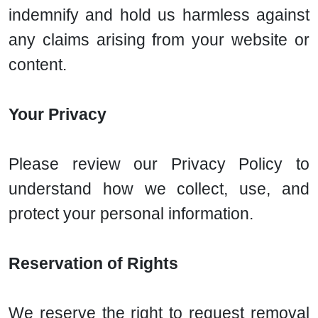
indemnify and hold us harmless against
any claims arising from your website or
content.
Your Privacy
Please review our Privacy Policy to
understand how we collect, use, and
protect your personal information.
Reservation of Rights
We reserve the right to request removal