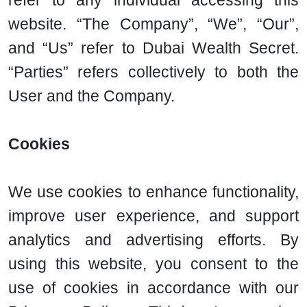
refer to any individual accessing this
website. “The Company”, “We”, “Our”,
and “Us” refer to Dubai Wealth Secret.
“Parties” refers collectively to both the
User and the Company.
Cookies
We use cookies to enhance functionality,
improve user experience, and support
analytics and advertising efforts. By
using this website, you consent to the
use of cookies in accordance with our