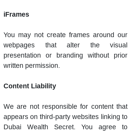
iFrames
You may not create frames around our
webpages that alter the visual
presentation or branding without prior
written permission.
Content Liability
We are not responsible for content that
appears on third-party websites linking to
Dubai Wealth Secret. You agree to