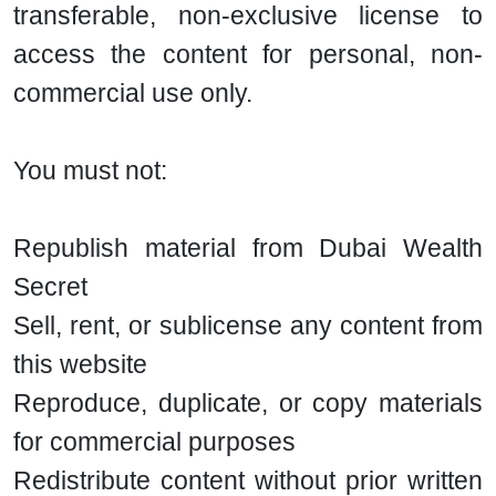
transferable, non-exclusive license to
access the content for personal, non-
commercial use only.
You must not:
Republish material from Dubai Wealth
Secret
Sell, rent, or sublicense any content from
this website
Reproduce, duplicate, or copy materials
for commercial purposes
Redistribute content without prior written