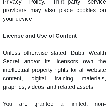
Privacy Policy. Third-party service
providers may also place cookies on
your device.
License and Use of Content
Unless otherwise stated, Dubai Wealth
Secret and/or its licensors own the
intellectual property rights for all website
content, digital training materials,
graphics, videos, and related assets.
You are granted a limited, non-