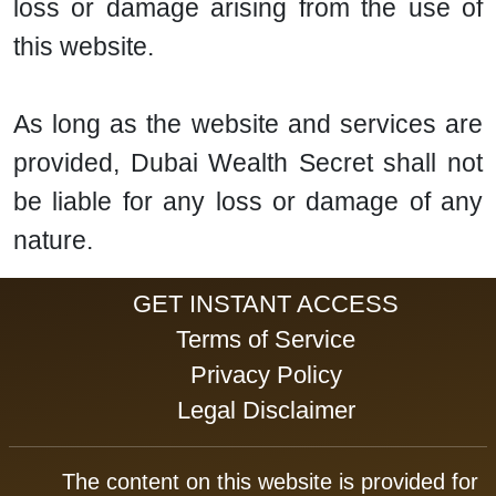
loss or damage arising from the use of
this website.
As long as the website and services are
provided, Dubai Wealth Secret shall not
be liable for any loss or damage of any
nature.
GET INSTANT ACCESS
Terms of Service
Privacy Policy
Legal Disclaimer
The content on this website is provided for