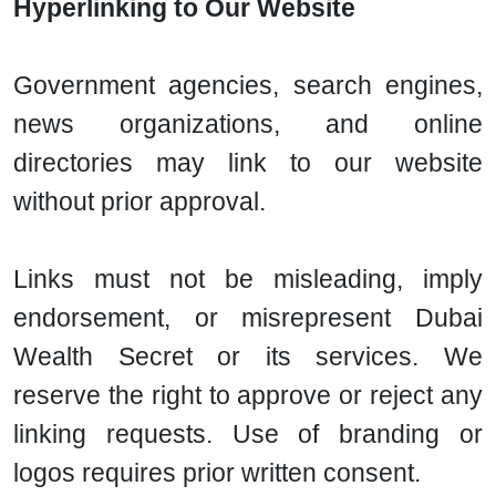
Hyperlinking to Our Website
Government agencies, search engines,
news organizations, and online
directories may link to our website
without prior approval.
Links must not be misleading, imply
endorsement, or misrepresent Dubai
Wealth Secret or its services. We
reserve the right to approve or reject any
linking requests. Use of branding or
logos requires prior written consent.