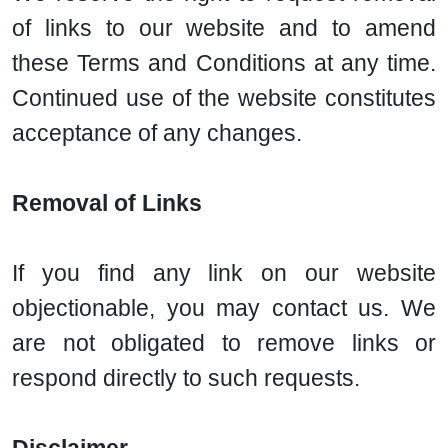
of links to our website and to amend
these Terms and Conditions at any time.
Continued use of the website constitutes
acceptance of any changes.
Removal of Links
If you find any link on our website
objectionable, you may contact us. We
are not obligated to remove links or
respond directly to such requests.