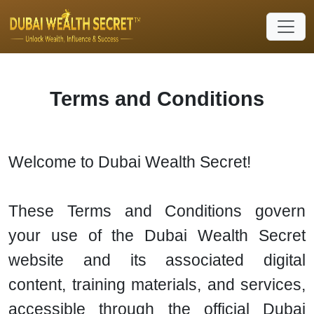
Terms and Conditions
Welcome to Dubai Wealth Secret!
These Terms and Conditions govern
your use of the Dubai Wealth Secret
website and its associated digital
content, training materials, and services,
accessible through the official Dubai