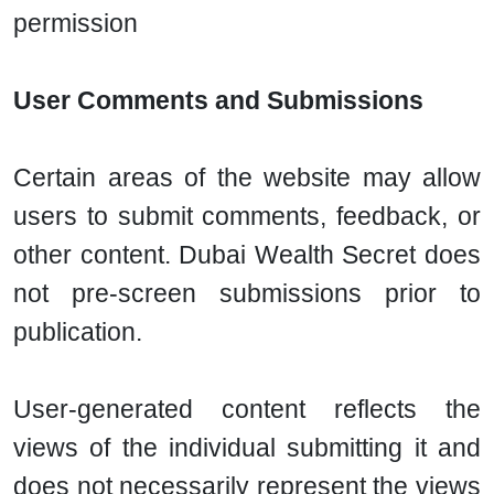
permission
User Comments and Submissions
Certain areas of the website may allow
users to submit comments, feedback, or
other content. Dubai Wealth Secret does
not pre-screen submissions prior to
publication.
User-generated content reflects the
views of the individual submitting it and
does not necessarily represent the views