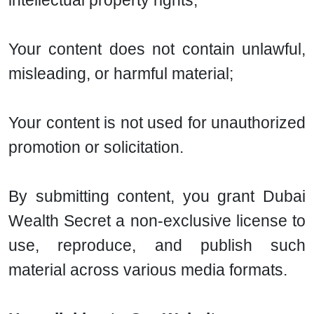
intellectual property rights;
Your content does not contain unlawful,
misleading, or harmful material;
Your content is not used for unauthorized
promotion or solicitation.
By submitting content, you grant Dubai
Wealth Secret a non-exclusive license to
use, reproduce, and publish such
material across various media formats.